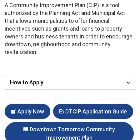
A Community Improvement Plan (CIP) is a tool
authorized by the Planning Act and Municipal Act
that allows municipalities to offer financial
incentives such as grants and loans to property
owners and business tenants in order to encourage
downtown, neighbourhood and community
revitalization.
How to Apply
Apply Now
DTCIP Application Guide
Downtown Tomorrow Community
Improvement Plan