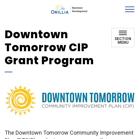
Orillia EcDev
Downtown
SECTION
Tomorrow CIP
MENU
Grant Program
The Downtown Tomorrow Community Improvement