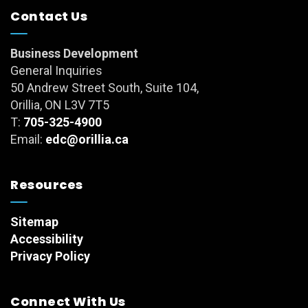
Contact Us
Business Development
General Inquiries
50 Andrew Street South, Suite 104,
Orillia, ON L3V 7T5
T:
705-325-4900
Email:
edc@orillia.ca
Resources
Sitemap
Accessibility
Privacy Policy
Connect With Us