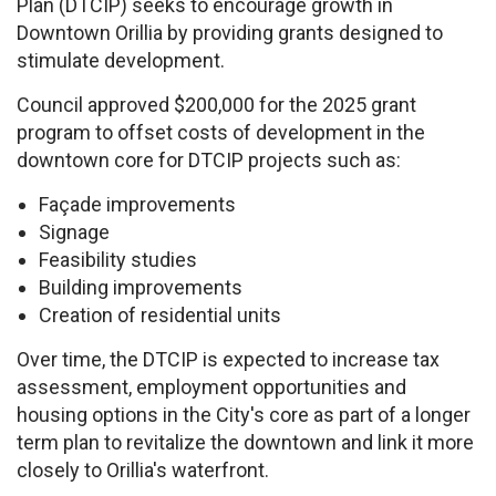
Plan (DTCIP) seeks to encourage growth in
Downtown Orillia by providing grants designed to
stimulate development.
Council approved $200,000 for the 2025 grant
program to offset costs of development in the
downtown core for DTCIP projects such as:
Façade improvements
Signage
Feasibility studies
Building improvements
Creation of residential units
Over time, the DTCIP is expected to increase tax
assessment, employment opportunities and
housing options in the City's core as part of a longer
term plan to revitalize the downtown and link it more
closely to Orillia's waterfront.