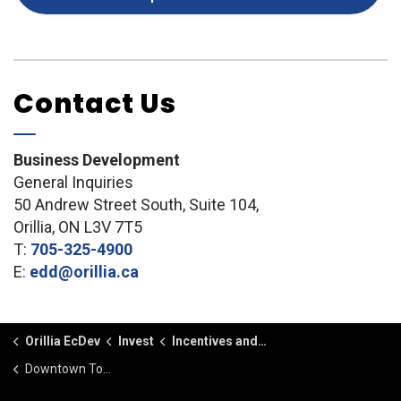
Contact Us
Business Development
General Inquiries
50 Andrew Street South, Suite 104,
Orillia, ON L3V 7T5
T:
705-325-4900
E:
edd@orillia.ca
Orillia EcDev
Invest
Incentives and Funding
Downtown Tomorrow Community Improvement Plan